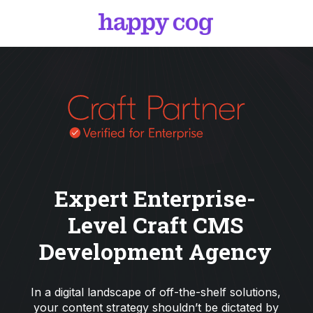
Expert Enterprise-
Level Craft CMS
Development Agency
In a digital landscape of off-the-shelf solutions,
your content strategy shouldn’t be dictated by