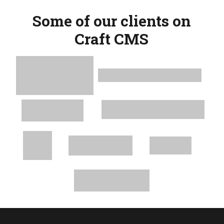
Some of our clients on
Craft CMS