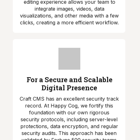
editing experience allows your team to
integrate images, videos, data
visualizations, and other media with a few
clicks, creating a more efficient workflow.
For a Secure and Scalable
Digital Presence
Craft CMS has an excellent security track
record. At Happy Cog, we fortify this
foundation with our own rigorous
security protocols, including server-level
protections, data encryption, and regular
security audits. This approach has been