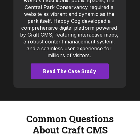
world's most iconic public spaces, the
Central Park Conservancy required a
website as vibrant and dynamic as the
park itself. Happy Cog developed a
comprehensive digital platform powered
by Craft CMS, featuring interactive maps,
a robust content management system,
and a seamless user experience for
millions of visitors.
Read The Case Study
Common Questions
About Craft CMS