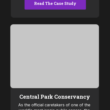
Read The Case Study
Central Park Conservancy
As the official caretakers of one of the