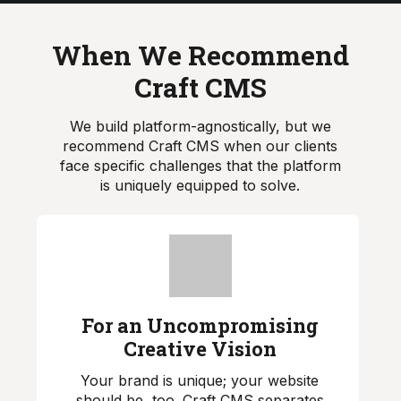
When We Recommend
Craft CMS
We build platform-agnostically, but we
recommend Craft CMS when our clients
face specific challenges that the platform
is uniquely equipped to solve.
For an Uncompromising
Creative Vision
Your brand is unique; your website
should be, too. Craft CMS separates