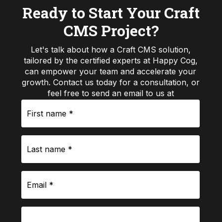
Ready to Start Your Craft
CMS Project?
Let's talk about how a Craft CMS solution,
tailored by the certified experts at Happy Cog,
can empower your team and accelerate your
growth. Contact us today for a consultation, or
feel free to send an email to us at
First
hello@happycog.com
name
*
Last
name
*
Email
*
Phone
number