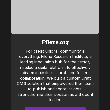
Filene.org
For credit unions, community is
everything. Filene Research Institute, a
leading innovation hub for the sector,
needed a digital platform to effectively
disseminate its research and foster
collaboration. We built a custom Craft
CMS solution that empowered their team
to publish and share insights,
strengthening their position as a thought
leader.