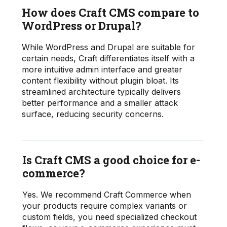
How does Craft CMS compare to
WordPress or Drupal?
While WordPress and Drupal are suitable for
certain needs, Craft differentiates itself with a
more intuitive admin interface and greater
content flexibility without plugin bloat. Its
streamlined architecture typically delivers
better performance and a smaller attack
surface, reducing security concerns.
Is Craft CMS a good choice for e-
commerce?
Yes. We recommend Craft Commerce when
your products require complex variants or
custom fields, you need specialized checkout