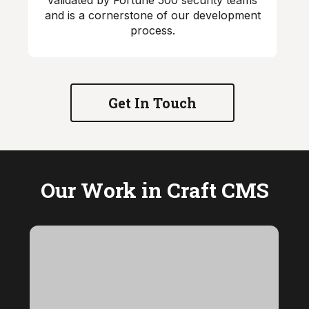
validated by Fortune 500 security teams
and is a cornerstone of our development
process.
Get In Touch
Our Work in Craft CMS