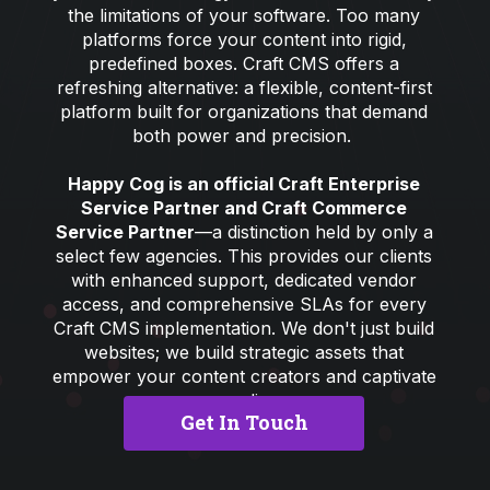
the limitations of your software. Too many
platforms force your content into rigid,
predefined boxes. Craft CMS offers a
refreshing alternative: a flexible, content-first
platform built for organizations that demand
both power and precision.
Happy Cog is an official Craft Enterprise
Service Partner and Craft Commerce
Service Partner
—a distinction held by only a
select few agencies. This provides our clients
with enhanced support, dedicated vendor
access, and comprehensive SLAs for every
Craft CMS implementation. We don't just build
websites; we build strategic assets that
empower your content creators and captivate
your audience.
Get In Touch