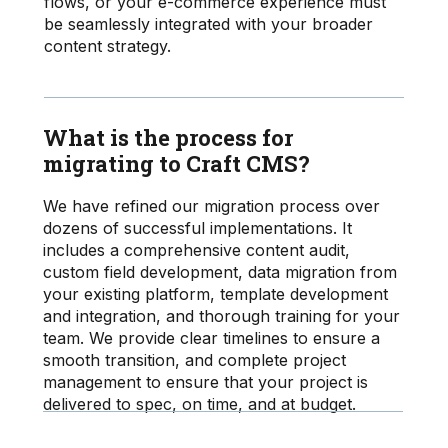
flows, or your e-commerce experience must
be seamlessly integrated with your broader
content strategy.
What is the process for
migrating to Craft CMS?
We have refined our migration process over
dozens of successful implementations. It
includes a comprehensive content audit,
custom field development, data migration from
your existing platform, template development
and integration, and thorough training for your
team. We provide clear timelines to ensure a
smooth transition, and complete project
management to ensure that your project is
delivered to spec, on time, and at budget.