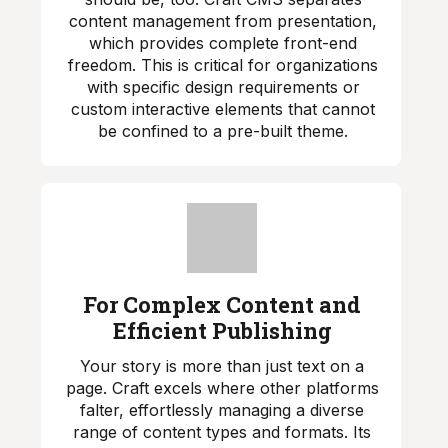
content management from presentation,
which provides complete front-end
freedom. This is critical for organizations
with specific design requirements or
custom interactive elements that cannot
be confined to a pre-built theme.
For Complex Content and
Efficient Publishing
Your story is more than just text on a
page. Craft excels where other platforms
falter, effortlessly managing a diverse
range of content types and formats. Its